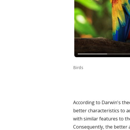
Birds
According to Darwin's the
better characteristics to 
with similar features to t
Consequently, the better a