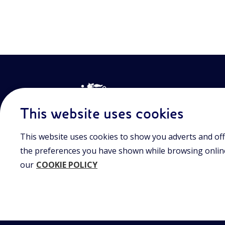
This website uses cookies
This website uses cookies to show you adverts and off
Join the world of Eniscuola. Discover innovative teach
approach and surf through multimedia content, digital
the preferences you have shown while browsing online.
and insights into major topical issues. Eniscuola is an En
our
COOKIE POLICY