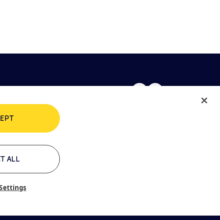
EPT
rivacy policy
Cookie policy
T ALL
Settings
ontacts
Glossary