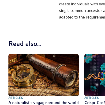
create individuals with ev
single common ancestor an
adapted to the requireme
Read also...
ARTICLES
ARTICLES
A naturalist’s voyage around the world
Crispr-Cas9