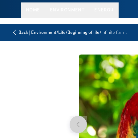
HOME
ENVIRONMENT
ENERGY
|
/
/
/
Back
Environment
Life
Beginning of life
Infinite forms
Previous