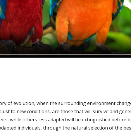
ory of evolution, when the surrounding environment changes
adjust to new conditions, are those that will survive and gen
heirs, while others less adapted will be extinguished before 
dapted individuals, through the natural selection of the best 