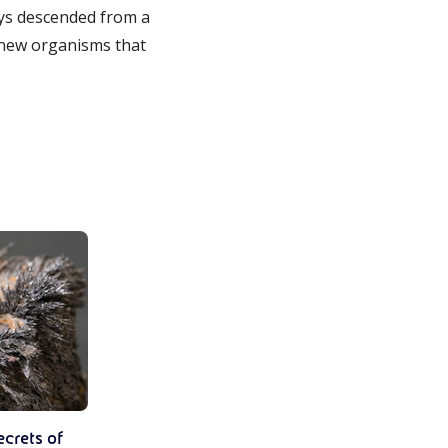
days descended from a
 new organisms that
ecrets of