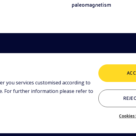
paleomagnetism
ACC
er you services customised according to
POLICIES
ing tools and
 lessons,
 For further information please refer to
i initiative.
Terms and Conditions
P
REJEC
Cookies 
Who we are
C