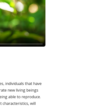
, individuals that have
erate new living beings
being able to reproduce.
characteristics, will