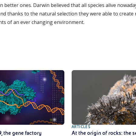
en better ones. Darwin believed that all species alive nowa
d thanks to the natural selection they were able to create
nts of an ever changing environment.
ARTICLES
, the gene factory
At the origin of rocks: the s