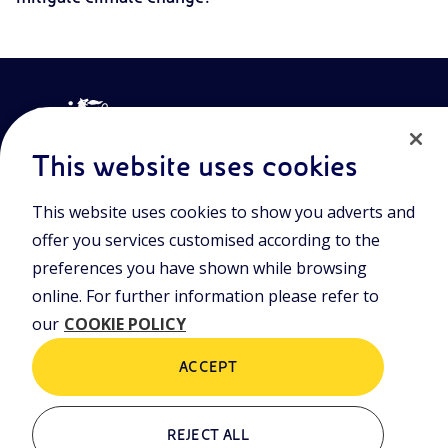
This website uses cookies
This website uses cookies to show you adverts and
Join the world of Eniscuola. Discover innovative teaching tools
offer you services customised according to the
and approach and surf through multimedia content, digital
preferences you have shown while browsing
lessons, and insights into major topical issues. Eniscuola is an
Eni initiative.
online. For further information please refer to
our
COOKIE POLICY
POLICIES
Terms and Conditions
Privacy policy
ACCEPT
Cookie policy
REJECT ALL