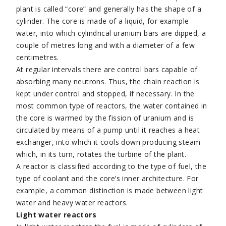
plant is called “core” and generally has the shape of a
cylinder. The core is made of a liquid, for example
water, into which cylindrical uranium bars are dipped, a
couple of metres long and with a diameter of a few
centimetres.
At regular intervals there are control bars capable of
absorbing many neutrons. Thus, the chain reaction is
kept under control and stopped, if necessary. In the
most common type of reactors, the water contained in
the core is warmed by the fission of uranium and is
circulated by means of a pump until it reaches a heat
exchanger, into which it cools down producing steam
which, in its turn, rotates the turbine of the plant.
A reactor is classified according to the type of fuel, the
type of coolant and the core’s inner architecture. For
example, a common distinction is made between light
water and heavy water reactors.
Light water reactors