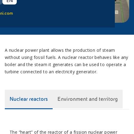
EN
ni.com
A nuclear power plant allows the production of steam
without using fossil fuels. A nuclear reactor behaves like any
boiler and the steam it generates can be used to operate a
turbine connected to an electricity generator.
Nuclear reactors
Environment and territorg
The “heart” of the reactor of a fission nuclear power