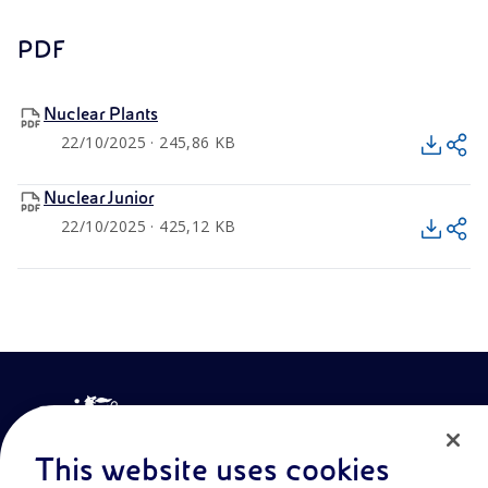
PDF
Nuclear Plants
22/10/2025 · 245,86 KB
Nuclear Junior
22/10/2025 · 425,12 KB
This website uses cookies