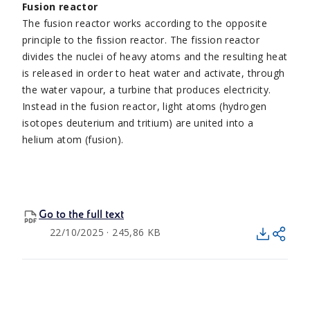
Fusion reactor
The fusion reactor works according to the opposite
principle to the fission reactor. The fission reactor
divides the nuclei of heavy atoms and the resulting heat
is released in order to heat water and activate, through
the water vapour, a turbine that produces electricity.
Instead in the fusion reactor, light atoms (hydrogen
isotopes deuterium and tritium) are united into a
helium atom (fusion).
Go to the full text
22/10/2025 · 245,86 KB