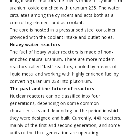
In light water reactors the fuel is made of cylinders of
uranium oxide enriched with uranium 235. The water
circulates among the cylinders and acts both as a
controlling element and as coolant.
The core is hosted in a pressurised steel container
provided with the coolant intake and outlet holes.
Heavy water reactors
The fuel of heavy water reactors is made of non-
enriched natural uranium. There are more modern
reactors called “fast” reactors, cooled by means of
liquid metal and working with highly enriched fuel by
converting uranium 238 into plutonium.
The past and the future of reactors
Nuclear reactors can be classified into four
generations, depending on some common
characteristics and depending on the period in which
they were designed and built. Currently, 440 reactors,
mainly of the first and second generation, and some
units of the third generation are operating.