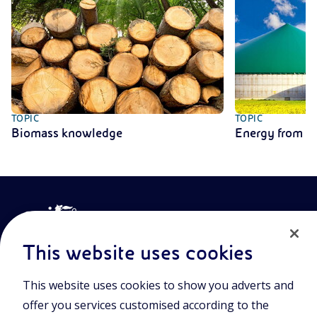
TOPIC
TOPIC
Biomass knowledge
Energy from b
This website uses cookies
This website uses cookies to show you adverts and
Join the world of Eniscuola. Discover innovative teaching tools
offer you services customised according to the
and approach and surf through multimedia content, digital