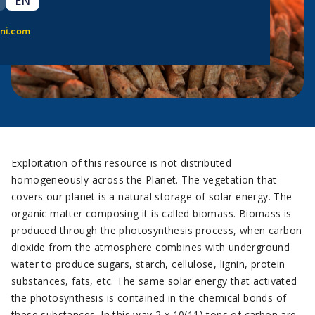
EN
ni.com
Exploitation of this resource is not distributed
homogeneously across the Planet. The vegetation that
covers our planet is a natural storage of solar energy. The
organic matter composing it is called biomass. Biomass is
produced through the photosynthesis process, when carbon
dioxide from the atmosphere combines with underground
water to produce sugars, starch, cellulose, lignin, protein
substances, fats, etc. The same solar energy that activated
the photosynthesis is contained in the chemical bonds of
these substances. In this way 2 x 10(11) tons of carbon are