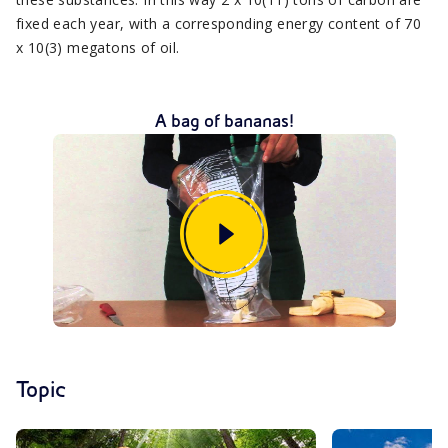
fixed each year, with a corresponding energy content of 70
x 10(3) megatons of oil.
A bag of bananas!
Topic