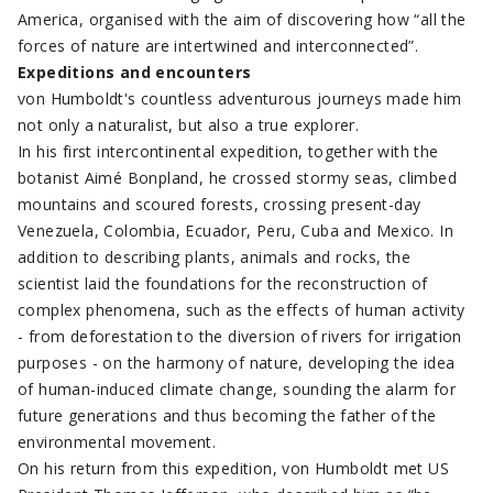
America, organised with the aim of discovering how “all the
forces of nature are intertwined and interconnected”.
Expeditions and encounters
von Humboldt's countless adventurous journeys made him
not only a naturalist, but also a true explorer.
In his first intercontinental expedition, together with the
botanist Aimé Bonpland, he crossed stormy seas, climbed
mountains and scoured forests, crossing present-day
Venezuela, Colombia, Ecuador, Peru, Cuba and Mexico. In
addition to describing plants, animals and rocks, the
scientist laid the foundations for the reconstruction of
complex phenomena, such as the effects of human activity
- from deforestation to the diversion of rivers for irrigation
purposes - on the harmony of nature, developing the idea
of human-induced climate change, sounding the alarm for
future generations and thus becoming the father of the
environmental movement.
On his return from this expedition, von Humboldt met US