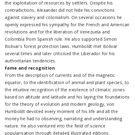
the exploitation of resources by settlers. Despite his
contradictions, Alexander did not hide his convictions
against slavery and colonialism. On several occasions he
openly expressed his sympathy for the French and American
revolutions and for the liberation of Venezuela and
Colombia from Spanish rule. He also supported Simon
Bolivar's forest protection laws. Humboldt met Bolivar
several times and later criticised the Liberador for his
authoritarian tendencies.
Fame and recognition
From the description of currents and of the magnetic
equator, to the identification of animal and plant species, to
the intuitive recognition of the existence of climatic zones
based on altitude and latitude and his laying the foundations
for the theory of evolution and modern geology, von
Humboldt devoted every moment of his life and all the
money he had to observing, narrating and understanding
nature. He also ventured into the field of science
popularisation through detailed illustrated editions.