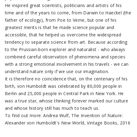
He inspired great scientists, politicians and artists of his
time and of the years to come, from Darwin to Haeckel (the
father of ecology), from Poe to Verne, but one of his
greatest merits is that he made science popular and
accessible, that he helped us overcome the widespread
tendency to separate science from art. Because according
to the Prussian-born explorer and naturalist - who always
combined careful observation of phenomena and species
with a strong emotional involvement in his travels - we can
understand nature only if we use our imagination.
It is therefore no coincidence that, on the centenary of his
birth, von Humboldt was celebrated by 80,000 people in
Berlin and 25,000 people in Central Park in New York. He
was a true star, whose thinking forever marked our culture
and whose history still has much to teach us.
To find out more: Andrea Wulf, The Invention of Nature:
Alexander von Humboldt's New World, Vintage Books, 2016