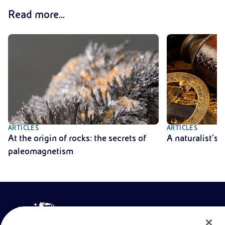
Read more...
ARTICLES
ARTICLES
At the origin of rocks: the secrets of
A naturalist’s
paleomagnetism