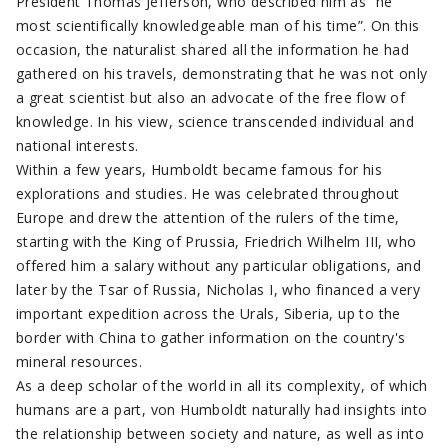
President Thomas Jefferson, who described him as “he
most scientifically knowledgeable man of his time”. On this
occasion, the naturalist shared all the information he had
gathered on his travels, demonstrating that he was not only
a great scientist but also an advocate of the free flow of
knowledge. In his view, science transcended individual and
national interests.
Within a few years, Humboldt became famous for his
explorations and studies. He was celebrated throughout
Europe and drew the attention of the rulers of the time,
starting with the King of Prussia, Friedrich Wilhelm III, who
offered him a salary without any particular obligations, and
later by the Tsar of Russia, Nicholas I, who financed a very
important expedition across the Urals, Siberia, up to the
border with China to gather information on the country's
mineral resources.
As a deep scholar of the world in all its complexity, of which
humans are a part, von Humboldt naturally had insights into
the relationship between society and nature, as well as into