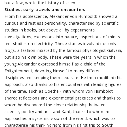
but a few, wrote the history of science.
Studies, early travels and encounters
From his adolescence, Alexander von Humboldt showed a
curious and restless personality, characterised by scientific
studies in books, but above all by experimental
investigations, excursions into nature, inspections of mines
and studies on electricity. These studies involved not only
frogs, a fashion initiated by the famous physiologist Galvani,
but also his own body. These were the years in which the
young Alexander expressed himself as a child of the
Enlightenment, devoting himself to many different
disciplines and keeping them separate. He then modified this
approach, also thanks to his encounters with leading figures
of the time, such as Goethe - with whom von Humboldt
shared reflections and experimental practices and thanks to
whom he discovered the close relationship between
science, poetry and art - and Kant, thanks to whom he
approached a systemic vision of the world, which was to
characterise his thinking right from his first trip to South