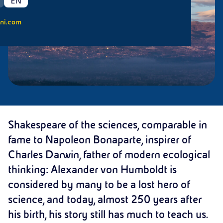
EN
ni.com
Shakespeare of the sciences, comparable in
fame to Napoleon Bonaparte, inspirer of
Charles Darwin, father of modern ecological
thinking: Alexander von Humboldt is
considered by many to be a lost hero of
science, and today, almost 250 years after
his birth, his story still has much to teach us.