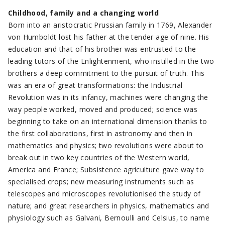
Childhood, family and a changing world
Born into an aristocratic Prussian family in 1769, Alexander
von Humboldt lost his father at the tender age of nine. His
education and that of his brother was entrusted to the
leading tutors of the Enlightenment, who instilled in the two
brothers a deep commitment to the pursuit of truth. This
was an era of great transformations: the Industrial
Revolution was in its infancy, machines were changing the
way people worked, moved and produced; science was
beginning to take on an international dimension thanks to
the first collaborations, first in astronomy and then in
mathematics and physics; two revolutions were about to
break out in two key countries of the Western world,
America and France; Subsistence agriculture gave way to
specialised crops; new measuring instruments such as
telescopes and microscopes revolutionised the study of
nature; and great researchers in physics, mathematics and
physiology such as Galvani, Bernoulli and Celsius, to name