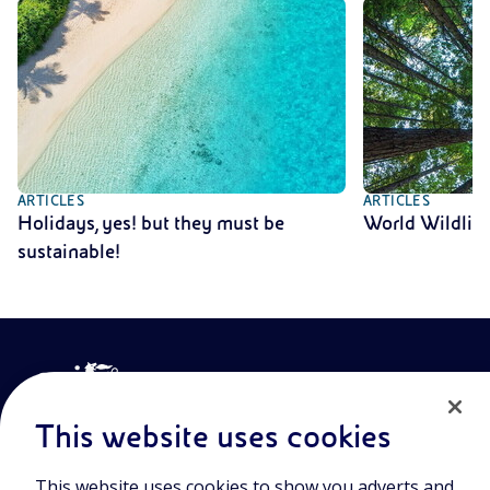
ARTICLES
ARTICLES
Holidays, yes! but they must be
World Wildlif
sustainable!
This website uses cookies
This website uses cookies to show you adverts and