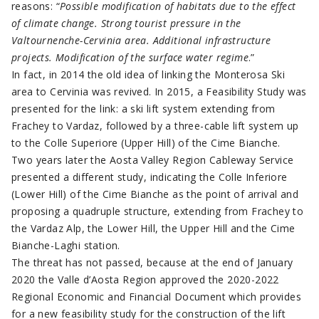
reasons: “
Possible modification of habitats due to the effect
of climate change. Strong tourist pressure in the
Valtournenche-Cervinia area. Additional infrastructure
projects. Modification of the surface water regime
.”
In fact, in 2014 the old idea of linking the Monterosa Ski
area to Cervinia was revived. In 2015, a Feasibility Study was
presented for the link: a ski lift system extending from
Frachey to Vardaz, followed by a three-cable lift system up
to the Colle Superiore (Upper Hill) of the Cime Bianche.
Two years later the Aosta Valley Region Cableway Service
presented a different study, indicating the Colle Inferiore
(Lower Hill) of the Cime Bianche as the point of arrival and
proposing a quadruple structure, extending from Frachey to
the Vardaz Alp, the Lower Hill, the Upper Hill and the Cime
Bianche-Laghi station.
The threat has not passed, because at the end of January
2020 the Valle d’Aosta Region approved the 2020-2022
Regional Economic and Financial Document which provides
for a new feasibility study for the construction of the lift