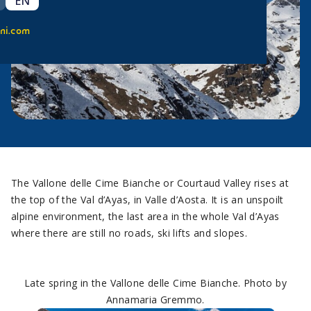
EN
ni.com
The Vallone delle Cime Bianche or Courtaud Valley rises at
the top of the Val d’Ayas, in Valle d’Aosta. It is an unspoilt
alpine environment, the last area in the whole Val d’Ayas
where there are still no roads, ski lifts and slopes.
Late spring in the Vallone delle Cime Bianche. Photo by
Annamaria Gremmo.