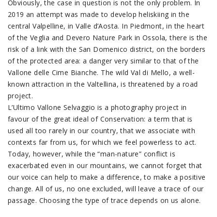
Obviously, the case in question is not the only problem. In
2019 an attempt was made to develop heliskiing in the
central Valpelline, in Valle d’Aosta. In Piedmont, in the heart
of the Veglia and Devero Nature Park in Ossola, there is the
risk of a link with the San Domenico district, on the borders
of the protected area: a danger very similar to that of the
Vallone delle Cime Bianche. The wild Val di Mello, a well-
known attraction in the Valtellina, is threatened by a road
project.
L’Ultimo Vallone Selvaggio is a photography project in
favour of the great ideal of Conservation: a term that is
used all too rarely in our country, that we associate with
contexts far from us, for which we feel powerless to act.
Today, however, while the “man-nature” conflict is
exacerbated even in our mountains, we cannot forget that
our voice can help to make a difference, to make a positive
change. All of us, no one excluded, will leave a trace of our
passage. Choosing the type of trace depends on us alone.