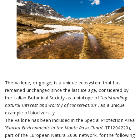
The Vallone, or gorge, is a unique ecosystem that has
remained unchanged since the last ice age, considered by
the Italian Botanical Society as a biotope of “
outstanding
natural interest and worthy of conservation
”, as a unique
example of biodiversity.
The Vallone has been included in the Special Protection Area
‘
Glacial Environments in the Monte Rosa Chain
’ (IT1204220),
part of the European Natura 2000 network, for the following