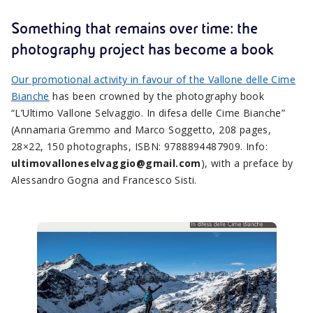
Something that remains over time: the
photography project has become a book
Our promotional activity in favour of the Vallone delle Cime
Bianche
has been crowned by the photography book
“L’Ultimo Vallone Selvaggio. In difesa delle Cime Bianche”
(Annamaria Gremmo and Marco Soggetto, 208 pages,
28×22, 150 photographs, ISBN: 9788894487909. Info:
ultimovalloneselvaggio@gmail.com
), with a preface by
Alessandro Gogna and Francesco Sisti.