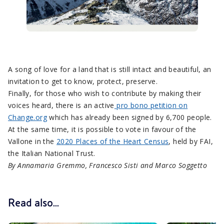
A song of love for a land that is still intact and beautiful, an
invitation to get to know, protect, preserve.
Finally, for those who wish to contribute by making their
voices heard, there is an active
pro bono petition on
Change.org
which has already been signed by 6,700 people.
At the same time, it is possible to vote in favour of the
Vallone in the
2020 Places of the Heart Census
, held by FAI,
the Italian National Trust.
By Annamaria Gremmo, Francesco Sisti and Marco Soggetto
Read also...