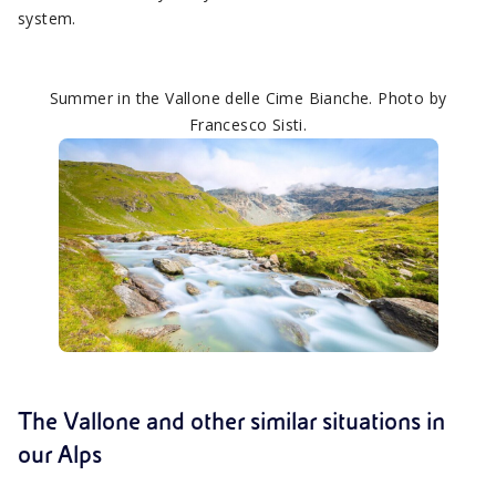
system.
Summer in the Vallone delle Cime Bianche. Photo by
Francesco Sisti.
The Vallone and other similar situations in
our Alps