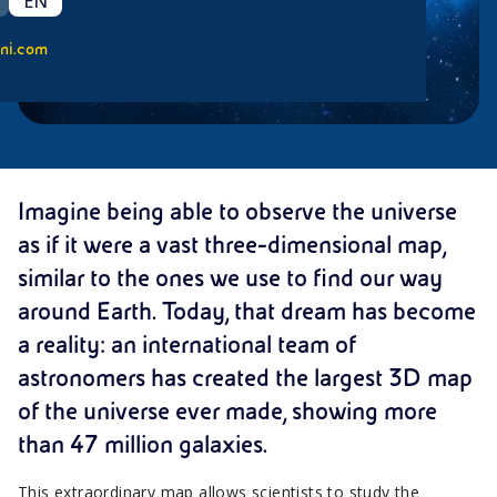
EN
ni.com
Imagine being able to observe the universe
as if it were a vast three-dimensional map,
similar to the ones we use to find our way
around Earth. Today, that dream has become
a reality: an international team of
astronomers has created the largest 3D map
of the universe ever made, showing more
than 47 million galaxies.
This extraordinary map allows scientists to study the