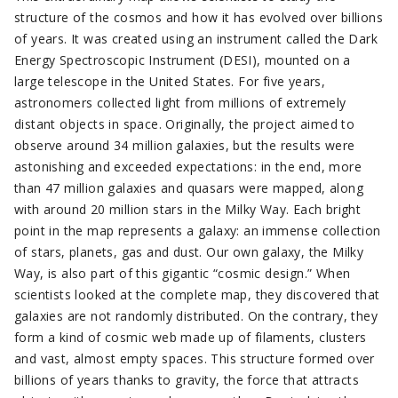
structure of the cosmos and how it has evolved over billions
of years. It was created using an instrument called the Dark
Energy Spectroscopic Instrument (DESI), mounted on a
large telescope in the United States. For five years,
astronomers collected light from millions of extremely
distant objects in space. Originally, the project aimed to
observe around 34 million galaxies, but the results were
astonishing and exceeded expectations: in the end, more
than 47 million galaxies and quasars were mapped, along
with around 20 million stars in the Milky Way. Each bright
point in the map represents a galaxy: an immense collection
of stars, planets, gas and dust. Our own galaxy, the Milky
Way, is also part of this gigantic “cosmic design.” When
scientists looked at the complete map, they discovered that
galaxies are not randomly distributed. On the contrary, they
form a kind of cosmic web made up of filaments, clusters
and vast, almost empty spaces. This structure formed over
billions of years thanks to gravity, the force that attracts