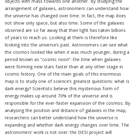
objects with mass towards one another. By studying the
arrangement of galaxies, astronomers can understand how
the universe has changed over time. In fact, the map does
not show only space, but also time. Some of the galaxies
observed are so far away that their light has taken billions
of years to reach us. Looking at them is therefore like
looking into the universe’s past. Astronomers can see what
the cosmos looked like when it was much younger, during a
period known as “cosmic noon”: the time when galaxies
were forming new stars faster than at any other stage in
cosmic history. One of the main goals of this enormous
map is to study one of science’s greatest questions: what is
dark energy? Scientists believe this mysterious form of
energy makes up around 70% of the universe and is
responsible for the ever-faster expansion of the cosmos. By
analysing the position and distance of galaxies in the map,
researchers can better understand how the universe is
expanding and whether dark energy changes over time. The
astronomers’ work is not over: the DESI project will