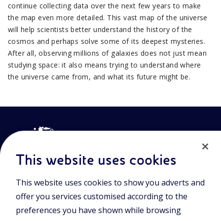
continue collecting data over the next few years to make
the map even more detailed. This vast map of the universe
will help scientists better understand the history of the
cosmos and perhaps solve some of its deepest mysteries.
After all, observing millions of galaxies does not just mean
studying space: it also means trying to understand where
the universe came from, and what its future might be.
This website uses cookies
This website uses cookies to show you adverts and
Join the world of Eniscuola. Discover innovative teaching tools
offer you services customised according to the
and approach and surf through multimedia content, digital
lessons, and insights into major topical issues. Eniscuola is an
preferences you have shown while browsing
Eni initiative.