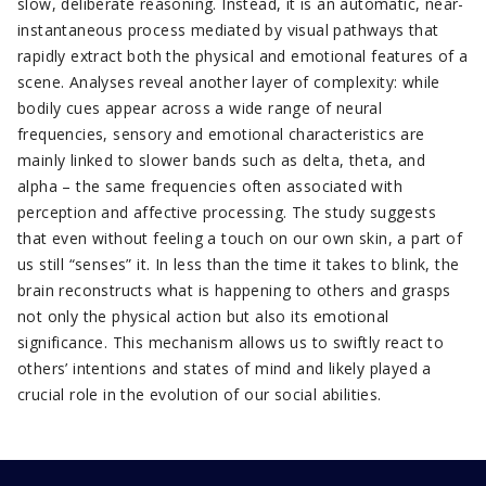
slow, deliberate reasoning. Instead, it is an automatic, near-
instantaneous process mediated by visual pathways that
rapidly extract both the physical and emotional features of a
scene. Analyses reveal another layer of complexity: while
bodily cues appear across a wide range of neural
frequencies, sensory and emotional characteristics are
mainly linked to slower bands such as delta, theta, and
alpha – the same frequencies often associated with
perception and affective processing. The study suggests
that even without feeling a touch on our own skin, a part of
us still “senses” it. In less than the time it takes to blink, the
brain reconstructs what is happening to others and grasps
not only the physical action but also its emotional
significance. This mechanism allows us to swiftly react to
others’ intentions and states of mind and likely played a
crucial role in the evolution of our social abilities.