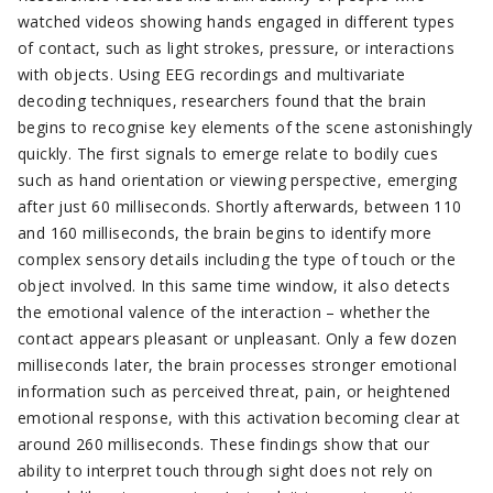
watched videos showing hands engaged in different types
of contact, such as light strokes, pressure, or interactions
with objects. Using EEG recordings and multivariate
decoding techniques, researchers found that the brain
begins to recognise key elements of the scene astonishingly
quickly. The first signals to emerge relate to bodily cues
such as hand orientation or viewing perspective, emerging
after just 60 milliseconds. Shortly afterwards, between 110
and 160 milliseconds, the brain begins to identify more
complex sensory details including the type of touch or the
object involved. In this same time window, it also detects
the emotional valence of the interaction – whether the
contact appears pleasant or unpleasant. Only a few dozen
milliseconds later, the brain processes stronger emotional
information such as perceived threat, pain, or heightened
emotional response, with this activation becoming clear at
around 260 milliseconds. These findings show that our
ability to interpret touch through sight does not rely on