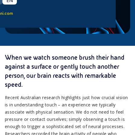
EN
ni.com
When we watch someone brush their hand
against a surface or gently touch another
person, our brain reacts with remarkable
speed.
Recent Australian research highlights just how crucial vision
is in understanding touch – an experience we typically
associate with physical sensation. We do not need to feel
pressure or contact ourselves; simply observing a touch is
enough to trigger a sophisticated set of neural processes.
Researchers recorded the brain activity of people who