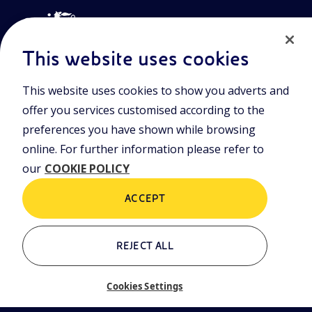
This website uses cookies
This website uses cookies to show you adverts and
Join the world of Eniscuola. Discover innovative teaching tools
offer you services customised according to the
and approach and surf through multimedia content, digital
lessons, and insights into major topical issues. Eniscuola is an
preferences you have shown while browsing
Eni initiative.
online. For further information please refer to
our
COOKIE POLICY
POLICIES
Terms and Conditions
Privacy policy
ACCEPT
Cookie policy
REJECT ALL
Who we are
Contacts
Cookies Settings
Glossary