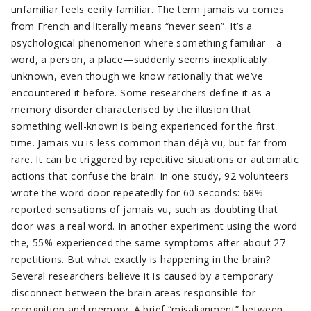
unfamiliar feels eerily familiar. The term jamais vu comes
from French and literally means “never seen”. It’s a
psychological phenomenon where something familiar—a
word, a person, a place—suddenly seems inexplicably
unknown, even though we know rationally that we’ve
encountered it before. Some researchers define it as a
memory disorder characterised by the illusion that
something well-known is being experienced for the first
time. Jamais vu is less common than déjà vu, but far from
rare. It can be triggered by repetitive situations or automatic
actions that confuse the brain. In one study, 92 volunteers
wrote the word door repeatedly for 60 seconds: 68%
reported sensations of jamais vu, such as doubting that
door was a real word. In another experiment using the word
the, 55% experienced the same symptoms after about 27
repetitions. But what exactly is happening in the brain?
Several researchers believe it is caused by a temporary
disconnect between the brain areas responsible for
recognition and memory. A brief “misalignment” between