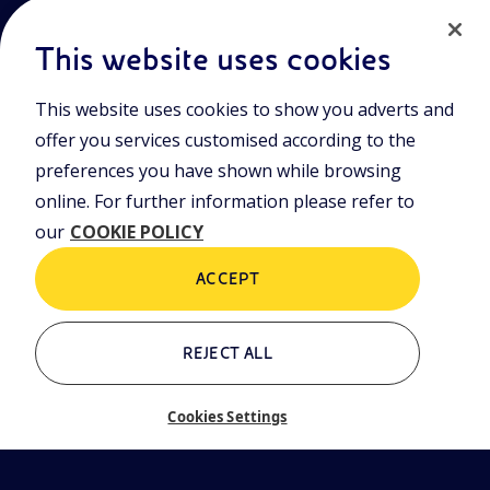
This website uses cookies
This website uses cookies to show you adverts and
Join the world of Eniscuola. Discover innovative teaching tools
offer you services customised according to the
and approach and surf through multimedia content, digital
lessons, and insights into major topical issues. Eniscuola is an
preferences you have shown while browsing
Eni initiative.
online. For further information please refer to
our
COOKIE POLICY
POLICIES
Terms and Conditions
Privacy policy
ACCEPT
Cookie policy
REJECT ALL
Who we are
Contacts
Cookies Settings
Glossary