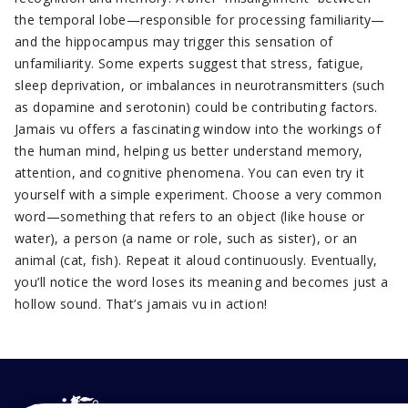
the temporal lobe—responsible for processing familiarity—
and the hippocampus may trigger this sensation of
unfamiliarity. Some experts suggest that stress, fatigue,
sleep deprivation, or imbalances in neurotransmitters (such
as dopamine and serotonin) could be contributing factors.
Jamais vu offers a fascinating window into the workings of
the human mind, helping us better understand memory,
attention, and cognitive phenomena. You can even try it
yourself with a simple experiment. Choose a very common
word—something that refers to an object (like house or
water), a person (a name or role, such as sister), or an
animal (cat, fish). Repeat it aloud continuously. Eventually,
you’ll notice the word loses its meaning and becomes just a
hollow sound. That’s jamais vu in action!