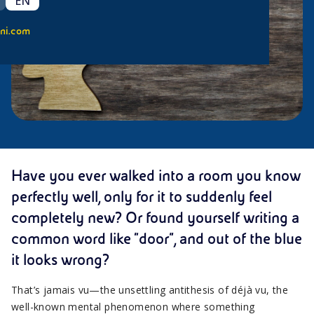
EN
ni.com
Have you ever walked into a room you know
perfectly well, only for it to suddenly feel
completely new? Or found yourself writing a
common word like “door”, and out of the blue
it looks wrong?
That’s jamais vu—the unsettling antithesis of déjà vu, the
well-known mental phenomenon where something