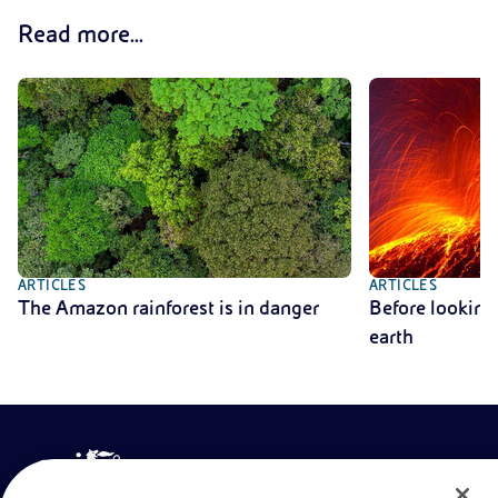
Read more...
ARTICLES
ARTICLES
The Amazon rainforest is in danger
Before looking 
earth