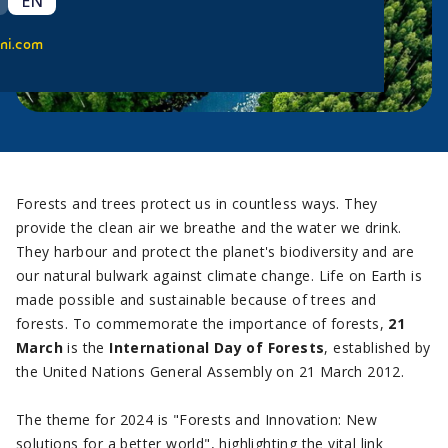
EN
ni.com
Forests and trees protect us in countless ways. They
provide the clean air we breathe and the water we drink.
They harbour and protect the planet's biodiversity and are
our natural bulwark against climate change. Life on Earth is
made possible and sustainable because of trees and
forests. To commemorate the importance of forests,
21
March
is the
International Day of Forests
, established by
the United Nations General Assembly on 21 March 2012.
The theme for 2024 is "Forests and Innovation: New
solutions for a better world", highlighting the vital link