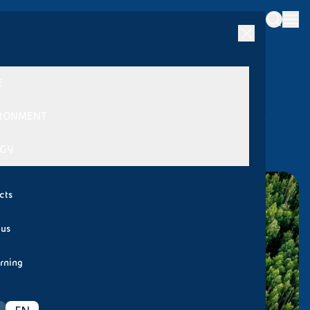
|
/
/
Back
News
2024
International Day of Forests 2024
E
International Day of Forests 2024
RONMENT
21 MARCH 2024
GY
cts
 us
rning