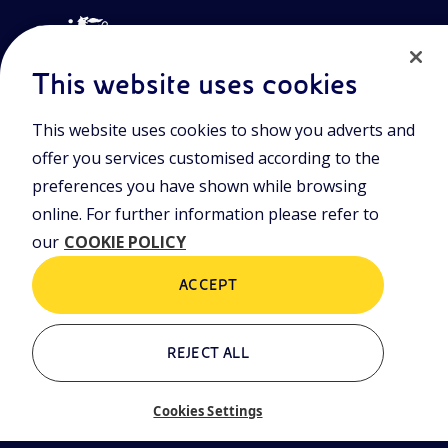
This website uses cookies
This website uses cookies to show you adverts and
Join the world of Eniscuola. Discover innovative teaching tools
offer you services customised according to the
and approach and surf through multimedia content, digital
lessons, and insights into major topical issues. Eniscuola is an
preferences you have shown while browsing
Eni initiative.
online. For further information please refer to
our
COOKIE POLICY
POLICIES
Terms and Conditions
Privacy policy
ACCEPT
Cookie policy
REJECT ALL
Who we are
Contacts
Cookies Settings
Glossary