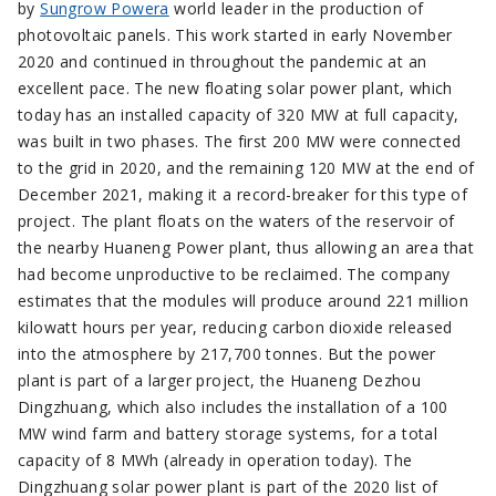
by
Sungrow Powera
world leader in the production of
photovoltaic panels. This work started in early November
2020 and continued in throughout the pandemic at an
excellent pace. The new floating solar power plant, which
today has an installed capacity of 320 MW at full capacity,
was built in two phases. The first 200 MW were connected
to the grid in 2020, and the remaining 120 MW at the end of
December 2021, making it a record-breaker for this type of
project. The plant floats on the waters of the reservoir of
the nearby Huaneng Power plant, thus allowing an area that
had become unproductive to be reclaimed. The company
estimates that the modules will produce around 221 million
kilowatt hours per year, reducing carbon dioxide released
into the atmosphere by 217,700 tonnes. But the power
plant is part of a larger project, the Huaneng Dezhou
Dingzhuang, which also includes the installation of a 100
MW wind farm and battery storage systems, for a total
capacity of 8 MWh (already in operation today). The
Dingzhuang solar power plant is part of the 2020 list of