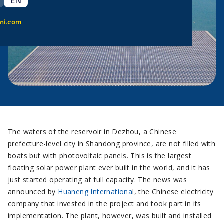
EN
ni.com
The waters of the reservoir in Dezhou, a Chinese
prefecture-level city in Shandong province, are not filled with
boats but with photovoltaic panels. This is the largest
floating solar power plant ever built in the world, and it has
just started operating at full capacity. The news was
announced by
Huaneng Internationa
l, the Chinese electricity
company that invested in the project and took part in its
implementation. The plant, however, was built and installed