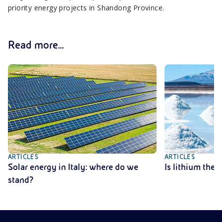
priority energy projects in Shandong Province.
Read more...
ARTICLES
ARTICLES
Solar energy in Italy: where do we
Is lithium the
stand?