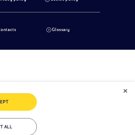
ontacts
Glossary
EPT
T ALL