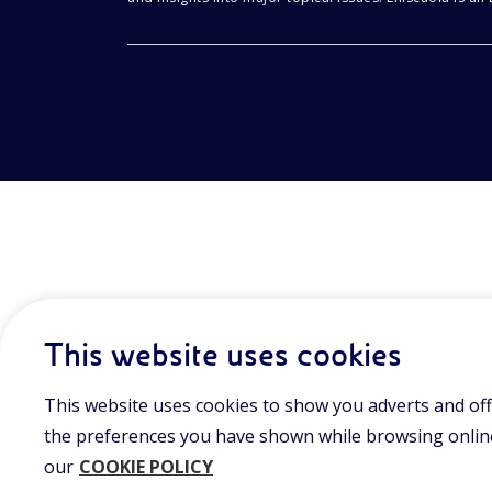
This website uses cookies
This website uses cookies to show you adverts and off
the preferences you have shown while browsing online.
our
COOKIE POLICY