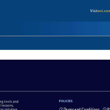
Visit
eni.co
POLICIES
ing tools and
 lessons,
i initiative.
Terms and Conditions
P