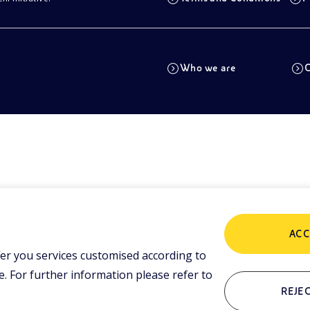
Who we are
C
ACC
er you services customised according to
 For further information please refer to
REJEC