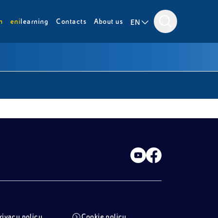
m
eni
learning
Contacts
About us
EN
rivacy policy
Cookie policy