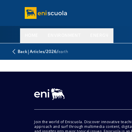
HOME
ENVIRONMENT
ENERGY
|
/
/
Back
Articles
2026
earth
Join the world of Eniscuola. Discover innovative teach
approach and surf through multimedia content, digital
and insights into major topical issues. Eniscuola is an En