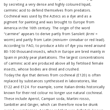
by secreting a very dense and highly coloured liquid,
carminic acid to defend themselves from predators.
Cochineal was used by the Aztecs as a dye and as a
pigment for painting and was brought to Europe from
America in the 16th century. The origin of the word
“carmine” appears to derive partly from Sanskrit (
krmi
=
worm) and partly from Latin (
minium
= cinnabar or red lead).
According to FAO, to produce a kilo of dye you need around
80-100 thousand insects, which in Europe are bred mainly in
Spain in prickly pear plantations. The largest concentrations
of carminic acid are produced above all by fertilised female
insects, whose bodies are dried and crushed.
Today the dye that derives from cochineal (E120) is often
replaced by substances synthesised in laboratories, like
E122 and E124. For example, some Italian drinks historically
known for their red colour no longer use natural cochineal.
These include Aperol, Campari soda, Martini rosso,
Sanbitter and Ginger, which can therefore now be drunk