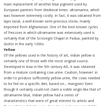
main replacement of another blue pigment used by
European painters from Medieval times: ultramarine, which
was however extremely costly. In fact, it was obtained from
lapis lazuli, a well-known semi-precious stone, mainly
imported from Afghanistan. One of the best-known cycles
of frescoes in which ultramarine was extensively used is
certainly that of the Scrovegni Chapel in Padua, painted by
Giotto in the early 1300s.
Yellow
Of the yellows used in the history of art, Indian yellow is
certainly one of those with the most original source.
Developed in Asia in the 5th century AD, it was obtained
from a mixture containing cow urine. Caution, however: in
order to produce sufficiently yellow urine, the cows needed
to be fed on a specific diet, based on… mangoes! Even
though it certainly could not claim a noble origin like that of
ultramarine blue, Indian yellow had a series of
characteristics that were of great interest to artists and