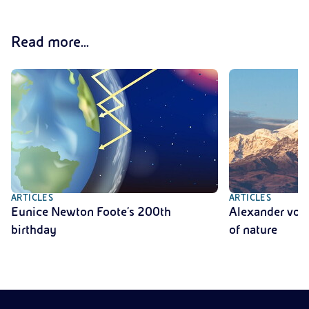
Read more...
ARTICLES
ARTICLES
Eunice Newton Foote's 200th
Alexander von 
birthday
of nature