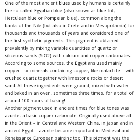
One of the most ancient blues used by humans is certainly
the so-called Egyptian blue (also known as blue frit,
Herculean blue or Pompeian blue), common along the
banks of the Nile (but also in Crete and in Mesopotamia) for
thousands and thousands of years and considered one of
the first synthetic pigments. This pigment is obtained
prevalently by mixing variable quantities of quartz or
siliceous sands (SiO2) with calcium and copper carbonates.
According to some sources, the Egyptians used mainly
copper - or minerals containing copper, like malachite – with
crushed quartz together with limestone rocks or desert
sand. All these ingredients were ground, mixed with water
and baked in an oven, sometimes three times, for a total of
around 100 hours of baking!
Another pigment used in ancient times for blue tones was
azurite, a basic copper carbonate. Originally used above all
in the Orient – in Central and Western China, in Japan and in
ancient Egypt – azurite became important in Medieval and
Renaissance European painting too. This pigment was the