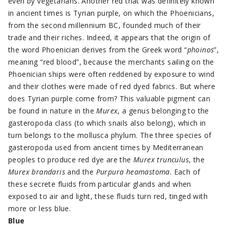
even by vegetarians. Another red that was definitely known
in ancient times is Tyrian purple, on which the Phoenicians,
from the second millennium BC, founded much of their
trade and their riches. Indeed, it appears that the origin of
the word Phoenician derives from the Greek word “
phoinos
”,
meaning “red blood”, because the merchants sailing on the
Phoenician ships were often reddened by exposure to wind
and their clothes were made of red dyed fabrics. But where
does Tyrian purple come from? This valuable pigment can
be found in nature in the
Murex
, a genus belonging to the
gasteropoda class (to which snails also belong), which in
turn belongs to the mollusca phylum. The three species of
gasteropoda used from ancient times by Mediterranean
peoples to produce red dye are the
Murex trunculus
, the
Murex brandaris
and the
Purpura heamastoma
. Each of
these secrete fluids from particular glands and when
exposed to air and light, these fluids turn red, tinged with
more or less blue.
Blue