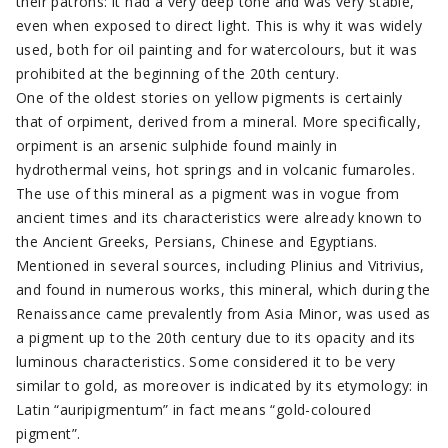
their patrons: it had a very deep tone and was very stable,
even when exposed to direct light. This is why it was widely
used, both for oil painting and for watercolours, but it was
prohibited at the beginning of the 20th century.
One of the oldest stories on yellow pigments is certainly
that of orpiment, derived from a mineral. More specifically,
orpiment is an arsenic sulphide found mainly in
hydrothermal veins, hot springs and in volcanic fumaroles.
The use of this mineral as a pigment was in vogue from
ancient times and its characteristics were already known to
the Ancient Greeks, Persians, Chinese and Egyptians.
Mentioned in several sources, including Plinius and Vitrivius,
and found in numerous works, this mineral, which during the
Renaissance came prevalently from Asia Minor, was used as
a pigment up to the 20th century due to its opacity and its
luminous characteristics. Some considered it to be very
similar to gold, as moreover is indicated by its etymology: in
Latin “auripigmentum” in fact means “gold-coloured
pigment”.