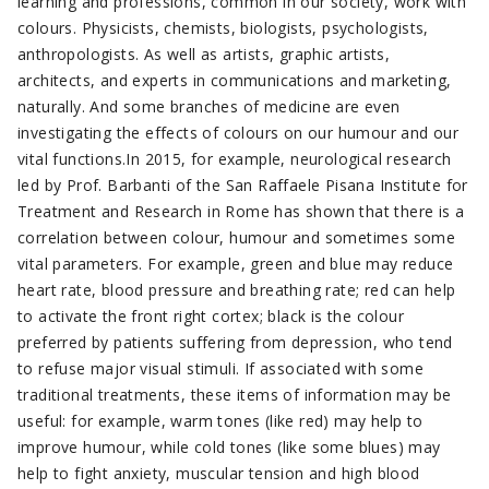
learning and professions, common in our society, work with
colours. Physicists, chemists, biologists, psychologists,
anthropologists. As well as artists, graphic artists,
architects, and experts in communications and marketing,
naturally. And some branches of medicine are even
investigating the effects of colours on our humour and our
vital functions.In 2015, for example, neurological research
led by Prof. Barbanti of the San Raffaele Pisana Institute for
Treatment and Research in Rome has shown that there is a
correlation between colour, humour and sometimes some
vital parameters. For example, green and blue may reduce
heart rate, blood pressure and breathing rate; red can help
to activate the front right cortex; black is the colour
preferred by patients suffering from depression, who tend
to refuse major visual stimuli. If associated with some
traditional treatments, these items of information may be
useful: for example, warm tones (like red) may help to
improve humour, while cold tones (like some blues) may
help to fight anxiety, muscular tension and high blood