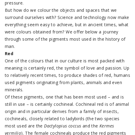
pressure.
But how do we colour the objects and spaces that we
surround ourselves with? Science and technology now make
everything seem easy to achieve, but in ancient times, what
were colours obtained from? We offer below a journey
through some of the pigments most used in the history of
man.
Red
One of the colours that in our culture is most packed with
meaning is certainly red, the symbol of love and passion. Up
to relatively recent times, to produce shades of red, humans
used pigments originating from plants, animals and even
minerals.
Of these pigments, one that has been most used – and is
still in use – is certainly cochineal. Cochineal red is of animal
origin and in particular derives from a family of insects,
cochineals, closely related to ladybirds (the two species
most used are the
Dactylopius
coccus
and the
Kermes
vermilio
). The female cochineals produce the red pigments