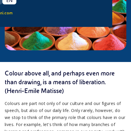
EN
ni.com
Colour above all, and perhaps even more
than drawing, is a means of liberation.
(Henri-Emile Matisse)
Colours are part not only of our culture and our figures of
speech, but also of our daily life. Only rarely, however, do
we stop to think of the primary role that colours have in our
lives. For example, let's think of how many branches of