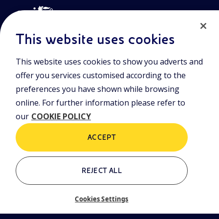
This website uses cookies
This website uses cookies to show you adverts and
Join the world of Eniscuola. Discover innovative teaching tools
offer you services customised according to the
and approach and surf through multimedia content, digital
lessons, and insights into major topical issues. Eniscuola is an
preferences you have shown while browsing
Eni initiative.
online. For further information please refer to
our
COOKIE POLICY
POLICIES
Terms and Conditions
Privacy policy
ACCEPT
Cookie policy
REJECT ALL
Who we are
Contacts
Cookies Settings
Glossary