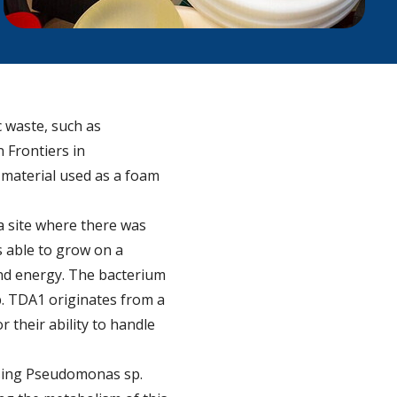
c waste, such as
 Frontiers in
c material used as a foam
a site where there was
s able to grow on a
and energy. The bacterium
p. TDA1 originates from a
 their ability to handle
 using Pseudomonas sp.