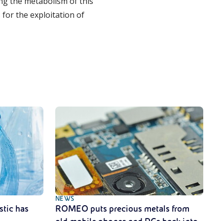
ng the metabolism of this
for the exploitation of
NEWS
stic has
ROMEO puts precious metals from