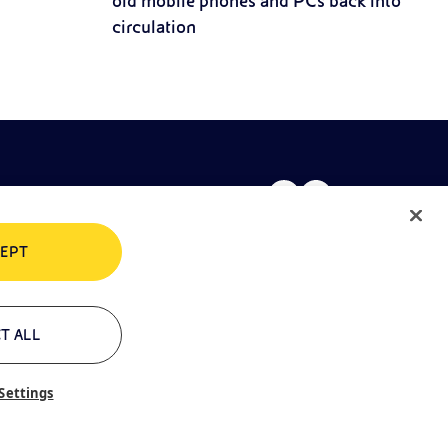
old mobile phones and PCs back into
circulation
EPT
rivacy policy
Cookie policy
T ALL
Settings
ontacts
Glossary