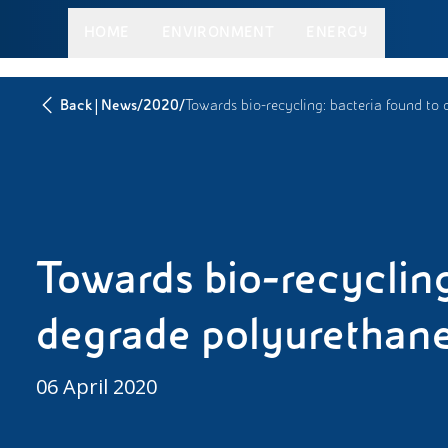
HOME
ENVIRONMENT
ENERGY
|
/
/
Back
News
2020
Towards bio-recycling: bacteria found to
Towards bio-recycling
degrade polyurethan
06 April 2020