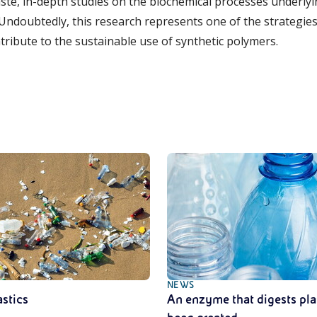
e, in-depth studies on the biochemical processes underlyi
Undoubtedly, this research represents one of the strategies 
tribute to the sustainable use of synthetic polymers.
NEWS
astics
An enzyme that digests pla