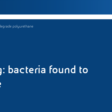
 degrade polyurethane
: bacteria found to
e