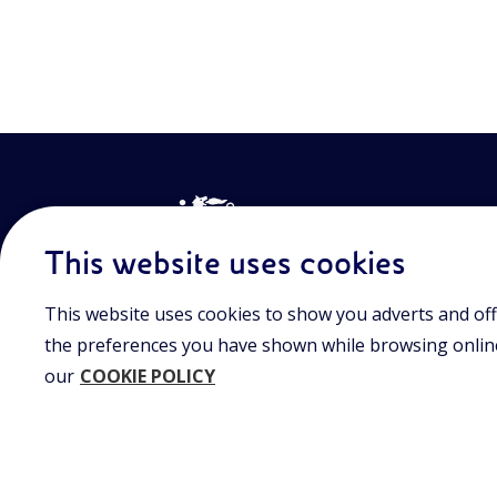
This website uses cookies
This website uses cookies to show you adverts and off
Join the world of Eniscuola. Discover innovative teach
approach and surf through multimedia content, digital
the preferences you have shown while browsing online.
and insights into major topical issues. Eniscuola is an En
our
COOKIE POLICY