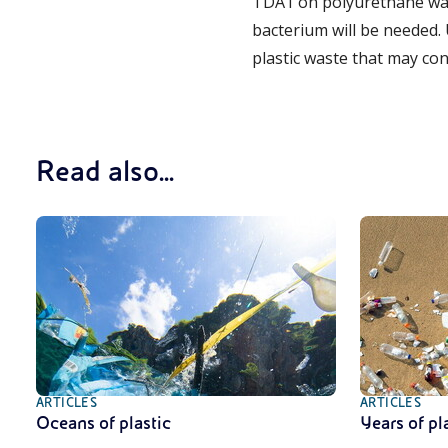
TDA1 on polyurethane wast
bacterium will be needed. 
plastic waste that may con
Read also...
ARTICLES
ARTICLES
Oceans of plastic
Years of pl