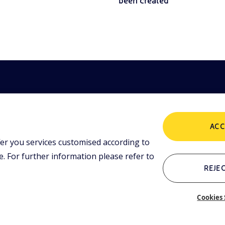
been created
ACC
er you services customised according to
POLICIES
ing tools and
 lessons,
 For further information please refer to
i initiative.
Terms and Conditions
P
REJEC
Cookies 
Who we are
C