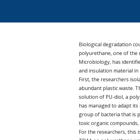
Biological degradation cou
polyurethane, one of the m
Microbiology, has identifi
and insulation material in
First, the researchers is
abundant plastic waste. T
solution of PU-diol, a po
has managed to adapt its 
group of bacteria that is 
toxic organic compounds, 
For the researchers, this 