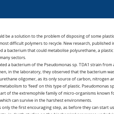
ld be a solution to the problem of disposing of some plasti
ost difficult polymers to recycle. New research, published in
ed a bacterium that could metabolise polyurethane, a plasti
 many sectors.
olated a bacterium of the Pseudomonas sp. TDA1 strain from 
hen, in the laboratory, they observed that the bacterium wa
lyurethane oligomer, as its only source of carbon, nitrogen 
metabolism to ‘feed’ on this type of plastic. Pseudomonas s
part of the extremophile family of micro-organisms known for
which can survive in the harshest environments.
is only the first encouraging step, as before they can start