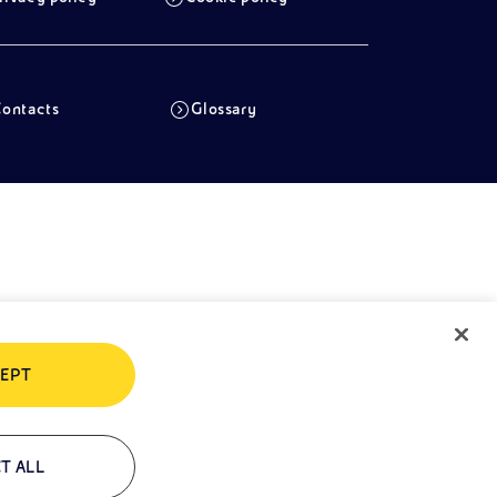
ontacts
Glossary
EPT
T ALL