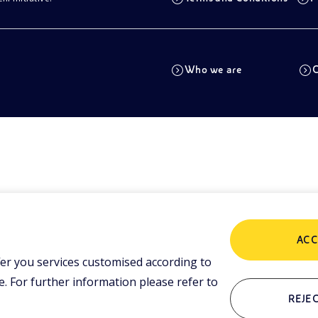
Who we are
C
ACC
er you services customised according to
 For further information please refer to
REJEC