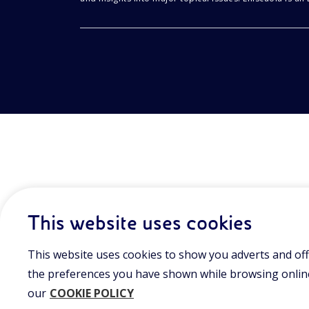
This website uses cookies
This website uses cookies to show you adverts and off
the preferences you have shown while browsing online.
our
COOKIE POLICY