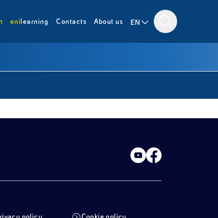
m
eni
learning
Contacts
About us
EN
rivacy policy
Cookie policy