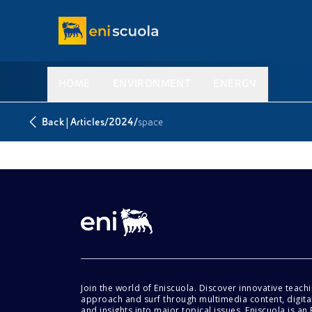
HOME
ENVIRONMENT
ENERGY
|
/
/
Back
Articles
2024
space
Join the world of Eniscuola. Discover innovative teach
approach and surf through multimedia content, digital
and insights into major topical issues. Eniscuola is an En