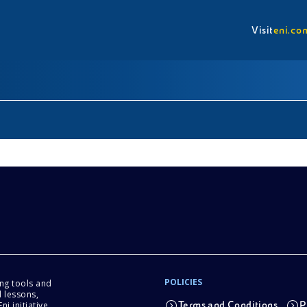
Visit
eni.co
POLICIES
ing tools and
 lessons,
i initiative.
Terms and Conditions
P