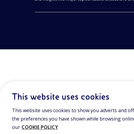
This website uses cookies
This website uses cookies to show you adverts and off
the preferences you have shown while browsing online.
our
COOKIE POLICY