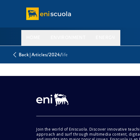
HOME
ENVIRONMENT
ENERGY
|
/
/
Back
Articles
2024
life
Join the world of Eniscuola. Discover innovative teach
approach and surf through multimedia content, digital
and insights into major topical issues. Eniscuola is an En