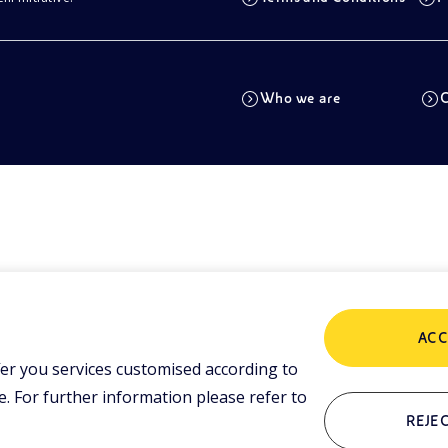
Who we are
C
ACC
er you services customised according to
 For further information please refer to
REJEC