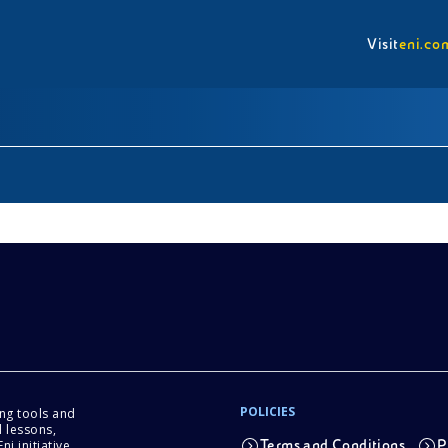
Visit
eni.co
POLICIES
ing tools and
 lessons,
i initiative.
Terms and Conditions
P