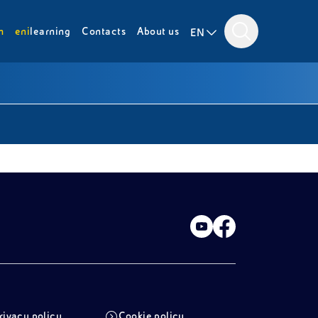
m
eni
learning
Contacts
About us
EN
rivacy policy
Cookie policy