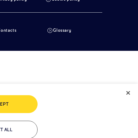
ontacts
Glossary
EPT
T ALL