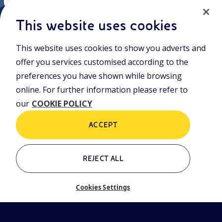
EN
Cookie policy
ni.com
This website uses cookies
This website uses cookies to show you adverts and
Who we are
Contacts
offer you services customised according to the
Glossary
preferences you have shown while browsing
online. For further information please refer to
our
COOKIE POLICY
ACCEPT
REJECT ALL
Cookies Settings