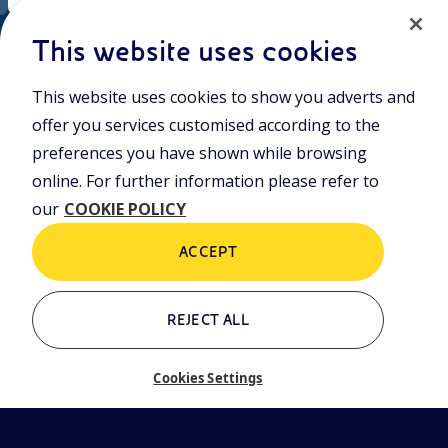
EN
Cookie policy
ni.com
This website uses cookies
This website uses cookies to show you adverts and
Who we are
Contacts
offer you services customised according to the
Glossary
preferences you have shown while browsing
online. For further information please refer to
our
COOKIE POLICY
ACCEPT
REJECT ALL
Cookies Settings