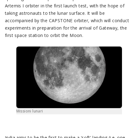
Artemis I orbiter in the first launch test, with the hope of
taking astronauts to the lunar surface. It will be
accompanied by the CAPSTONE orbiter, which will conduct
experiments in preparation for the arrival of Gateway, the
first space station to orbit the Moon.
Missioni lunari
India aims to be the first to make a ‘soft’ landing (i.e. one