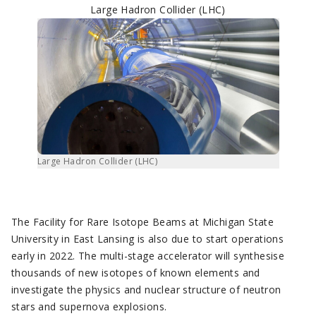
Large Hadron Collider (LHC)
Large Hadron Collider (LHC)
The Facility for Rare Isotope Beams at Michigan State
University in East Lansing is also due to start operations
early in 2022. The multi-stage accelerator will synthesise
thousands of new isotopes of known elements and
investigate the physics and nuclear structure of neutron
stars and supernova explosions.