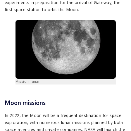
experiments in preparation for the arrival of Gateway, the
first space station to orbit the Moon.
Missioni lunari
Moon missions
In 2022, the Moon will be a frequent destination for space
exploration, with numerous lunar missions planned by both
space agencies and private companies. NASA will launch the