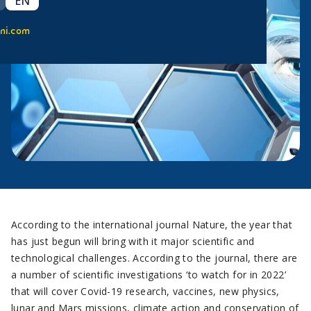
EN
ni.com
According to the international journal Nature, the year that
has just begun will bring with it major scientific and
technological challenges. According to the journal, there are
a number of scientific investigations ‘to watch for in 2022’
that will cover Covid-19 research, vaccines, new physics,
lunar and Mars missions, climate action and conservation of