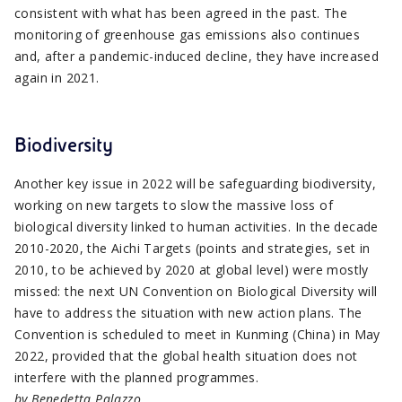
consistent with what has been agreed in the past. The
monitoring of greenhouse gas emissions also continues
and, after a pandemic-induced decline, they have increased
again in 2021.
Biodiversity
Another key issue in 2022 will be safeguarding biodiversity,
working on new targets to slow the massive loss of
biological diversity linked to human activities. In the decade
2010-2020, the Aichi Targets (points and strategies, set in
2010, to be achieved by 2020 at global level) were mostly
missed: the next UN Convention on Biological Diversity will
have to address the situation with new action plans. The
Convention is scheduled to meet in Kunming (China) in May
2022, provided that the global health situation does not
interfere with the planned programmes.
by Benedetta Palazzo