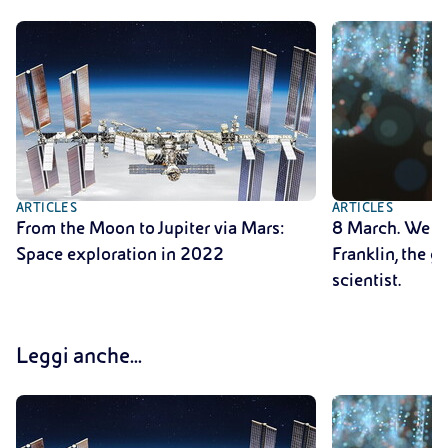
ARTICLES
ARTICLES
From the Moon to Jupiter via Mars:
8 March. We r
Space exploration in 2022
Franklin, the 
scientist.
Leggi anche...