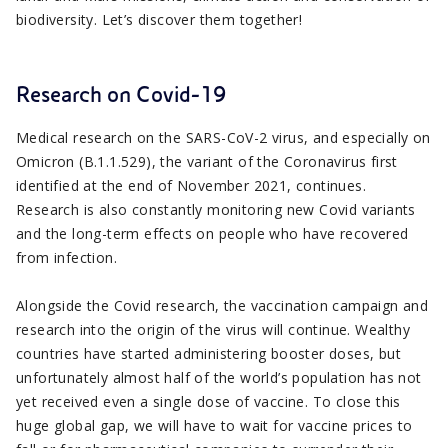
biodiversity. Let’s discover them together!
Research on Covid-19
Medical research on the SARS-CoV-2 virus, and especially on
Omicron (B.1.1.529), the variant of the Coronavirus first
identified at the end of November 2021, continues.
Research is also constantly monitoring new Covid variants
and the long-term effects on people who have recovered
from infection.
Alongside the Covid research, the vaccination campaign and
research into the origin of the virus will continue. Wealthy
countries have started administering booster doses, but
unfortunately almost half of the world’s population has not
yet received even a single dose of vaccine. To close this
huge global gap, we will have to wait for vaccine prices to