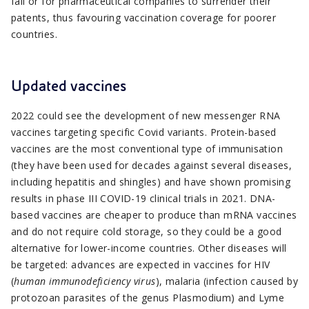
fall or for pharmaceutical companies to surrender their
patents, thus favouring vaccination coverage for poorer
countries.
Updated vaccines
2022 could see the development of new messenger RNA
vaccines targeting specific Covid variants. Protein-based
vaccines are the most conventional type of immunisation
(they have been used for decades against several diseases,
including hepatitis and shingles) and have shown promising
results in phase III COVID-19 clinical trials in 2021. DNA-
based vaccines are cheaper to produce than mRNA vaccines
and do not require cold storage, so they could be a good
alternative for lower-income countries. Other diseases will
be targeted: advances are expected in vaccines for HIV
(
human immunodeficiency virus
), malaria (infection caused by
protozoan parasites of the genus Plasmodium) and Lyme