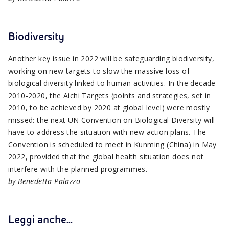
Biodiversity
Another key issue in 2022 will be safeguarding biodiversity,
working on new targets to slow the massive loss of
biological diversity linked to human activities. In the decade
2010-2020, the Aichi Targets (points and strategies, set in
2010, to be achieved by 2020 at global level) were mostly
missed: the next UN Convention on Biological Diversity will
have to address the situation with new action plans. The
Convention is scheduled to meet in Kunming (China) in May
2022, provided that the global health situation does not
interfere with the planned programmes.
by Benedetta Palazzo
Leggi anche...