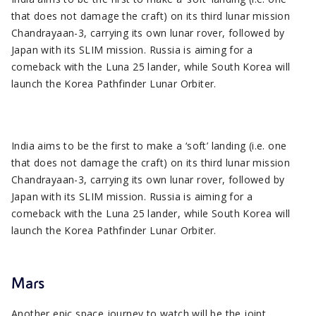
that does not damage the craft) on its third lunar mission
Chandrayaan-3, carrying its own lunar rover, followed by
Japan with its SLIM mission. Russia is aiming for a
comeback with the Luna 25 lander, while South Korea will
launch the Korea Pathfinder Lunar Orbiter.
India aims to be the first to make a ‘soft’ landing (i.e. one
that does not damage the craft) on its third lunar mission
Chandrayaan-3, carrying its own lunar rover, followed by
Japan with its SLIM mission. Russia is aiming for a
comeback with the Luna 25 lander, while South Korea will
launch the Korea Pathfinder Lunar Orbiter.
Mars
Another epic space journey to watch will be the joint