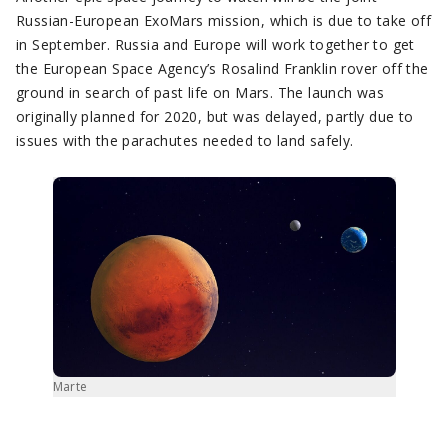
Russian-European ExoMars mission, which is due to take off
in September. Russia and Europe will work together to get
the European Space Agency’s Rosalind Franklin rover off the
ground in search of past life on Mars. The launch was
originally planned for 2020, but was delayed, partly due to
issues with the parachutes needed to land safely.
Marte