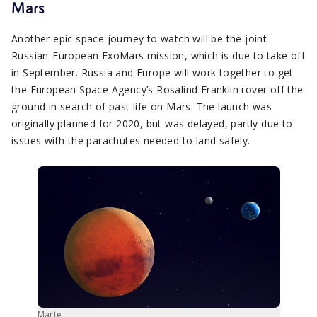
Mars
Another epic space journey to watch will be the joint
Russian-European ExoMars mission, which is due to take off
in September. Russia and Europe will work together to get
the European Space Agency’s Rosalind Franklin rover off the
ground in search of past life on Mars. The launch was
originally planned for 2020, but was delayed, partly due to
issues with the parachutes needed to land safely.
Marte