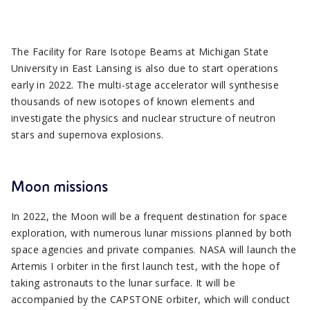
The Facility for Rare Isotope Beams at Michigan State
University in East Lansing is also due to start operations
early in 2022. The multi-stage accelerator will synthesise
thousands of new isotopes of known elements and
investigate the physics and nuclear structure of neutron
stars and supernova explosions.
Moon missions
In 2022, the Moon will be a frequent destination for space
exploration, with numerous lunar missions planned by both
space agencies and private companies. NASA will launch the
Artemis I orbiter in the first launch test, with the hope of
taking astronauts to the lunar surface. It will be
accompanied by the CAPSTONE orbiter, which will conduct