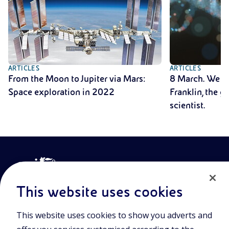
ARTICLES
ARTICLES
From the Moon to Jupiter via Mars:
8 March. We r
Space exploration in 2022
Franklin, the 
scientist.
This website uses cookies
This website uses cookies to show you adverts and
Join the world of Eniscuola. Discover innovative teaching tools