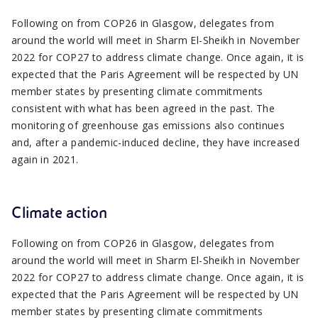
Following on from COP26 in Glasgow, delegates from
around the world will meet in Sharm El-Sheikh in November
2022 for COP27 to address climate change. Once again, it is
expected that the Paris Agreement will be respected by UN
member states by presenting climate commitments
consistent with what has been agreed in the past. The
monitoring of greenhouse gas emissions also continues
and, after a pandemic-induced decline, they have increased
again in 2021.
Climate action
Following on from COP26 in Glasgow, delegates from
around the world will meet in Sharm El-Sheikh in November
2022 for COP27 to address climate change. Once again, it is
expected that the Paris Agreement will be respected by UN
member states by presenting climate commitments