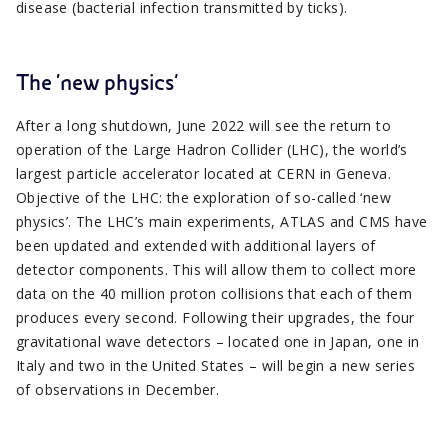
disease (bacterial infection transmitted by ticks).
The ‘new physics’
After a long shutdown, June 2022 will see the return to
operation of the Large Hadron Collider (LHC), the world’s
largest particle accelerator located at CERN in Geneva.
Objective of the LHC: the exploration of so-called ‘new
physics’. The LHC’s main experiments, ATLAS and CMS have
been updated and extended with additional layers of
detector components. This will allow them to collect more
data on the 40 million proton collisions that each of them
produces every second. Following their upgrades, the four
gravitational wave detectors – located one in Japan, one in
Italy and two in the United States – will begin a new series
of observations in December.