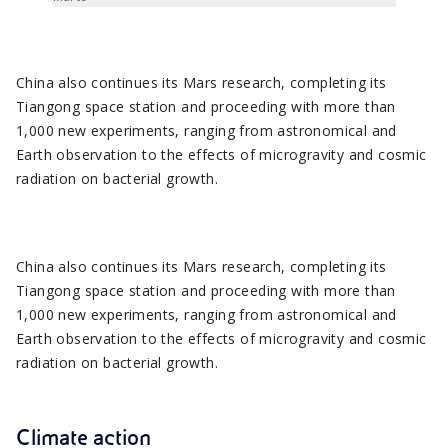
China also continues its Mars research, completing its
Tiangong space station and proceeding with more than
1,000 new experiments, ranging from astronomical and
Earth observation to the effects of microgravity and cosmic
radiation on bacterial growth.
China also continues its Mars research, completing its
Tiangong space station and proceeding with more than
1,000 new experiments, ranging from astronomical and
Earth observation to the effects of microgravity and cosmic
radiation on bacterial growth.
Climate action