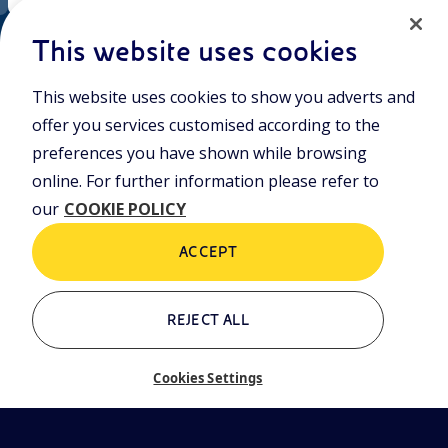
EN
Cookie policy
ni.com
This website uses cookies
This website uses cookies to show you adverts and
Who we are
Contacts
offer you services customised according to the
Glossary
preferences you have shown while browsing
online. For further information please refer to
our
COOKIE POLICY
ACCEPT
REJECT ALL
Cookies Settings