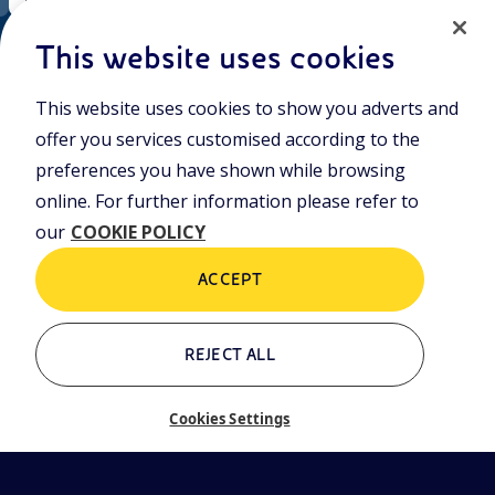
EN
ni.com
This website uses cookies
This website uses cookies to show you adverts and
Join the world of Eniscuola. Discover innovative teaching tools
offer you services customised according to the
and approach and surf through multimedia content, digital
lessons, and insights into major topical issues. Eniscuola is an
preferences you have shown while browsing
Eni initiative.
online. For further information please refer to
our
COOKIE POLICY
POLICIES
Terms and Conditions
Privacy policy
ACCEPT
Cookie policy
REJECT ALL
Who we are
Contacts
Cookies Settings
Glossary