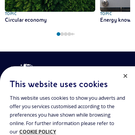
TOPIC
TOPIC
Circular economy
Energy knowl
This website uses cookies
This website uses cookies to show you adverts and
Join the world of Eniscuola. Discover innovative teaching tools
offer you services customised according to the
and approach and surf through multimedia content, digital
lessons, and insights into major topical issues. Eniscuola is an
preferences you have shown while browsing
Eni initiative.
online. For further information please refer to
our
COOKIE POLICY
POLICIES