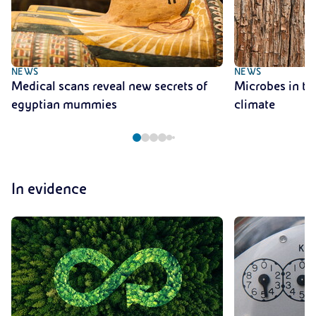
NEWS
NEWS
Medical scans reveal new secrets of
Microbes in tre
egyptian mummies
climate
In evidence