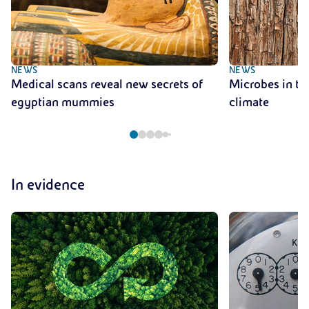
NEWS
NEWS
Medical scans reveal new secrets of
Microbes in tre
egyptian mummies
climate
In evidence