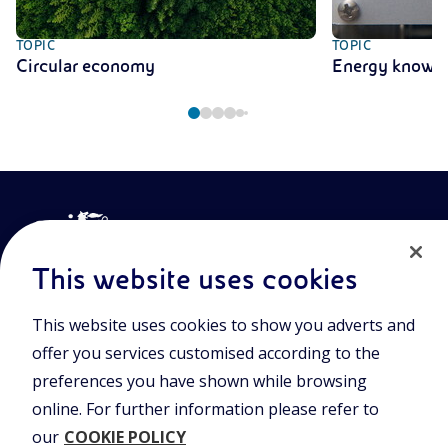
TOPIC
TOPIC
Circular economy
Energy knowl
This website uses cookies
This website uses cookies to show you adverts and
Join the world of Eniscuola. Discover innovative teaching tools
offer you services customised according to the
and approach and surf through multimedia content, digital
lessons, and insights into major topical issues. Eniscuola is an
preferences you have shown while browsing
Eni initiative.
online. For further information please refer to
our
COOKIE POLICY
POLICIES