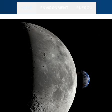
HOME
ENVIRONMENT
ENERGY