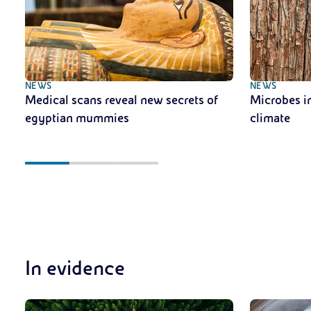
NEWS
NEWS
Medical scans reveal new secrets of
Microbes in
egyptian mummies
climate
In evidence