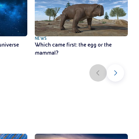
NEWS
N
universe
Which came first: the egg or the
A
mammal?
s