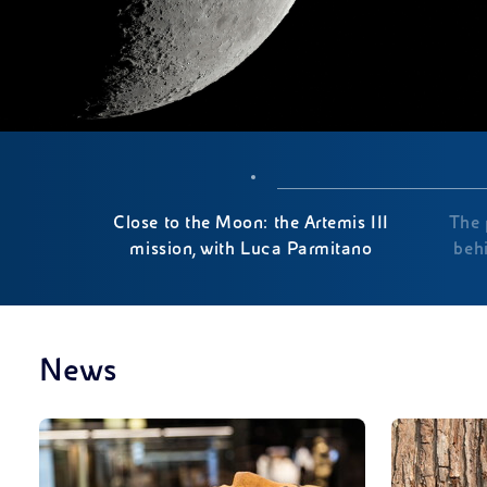
Close to the Moon: the Artemis III
The 
mission, with Luca Parmitano
beh
News