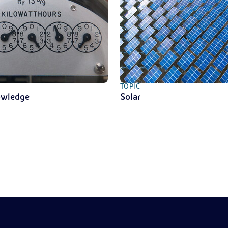
TOPIC
owledge
Solar