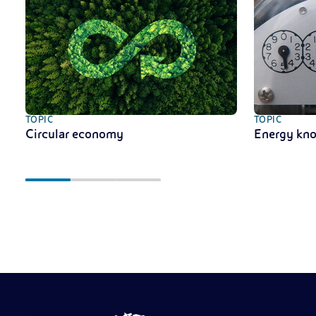
TOPIC
TOPIC
Circular economy
Energy kn