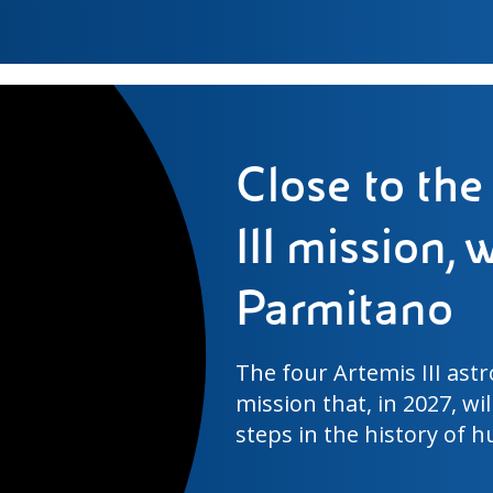
The perfect 
behind Worl
Ensuring that this experi
stadiums spread over a v
least visible but most co
World Cup 2026.