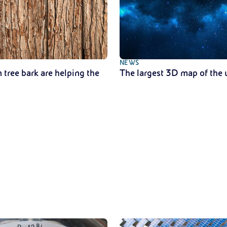
NEWS
 tree bark are helping the
The largest 3D map of the 