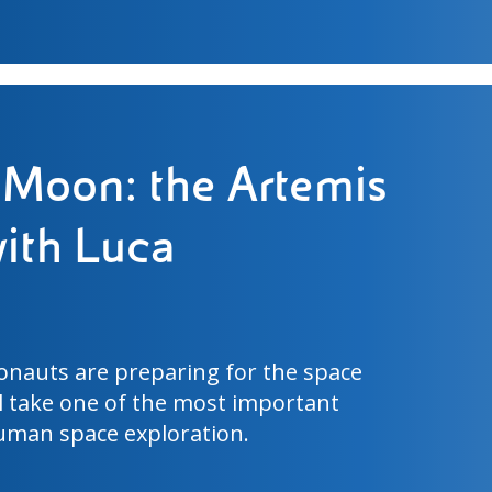
pitch: the science
d Cup 2026 turf
ence is identical across sixteen
ast geographical area is one of the
mplex scientific challenges of the FIFA