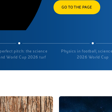
GO TO THE PAGE
perfect pitch: the science
Physics in football, science
ind World Cup 2026 turf
2026 World Cup