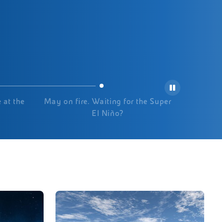
 at the
May on fire. Waiting for the Super
El Niño?