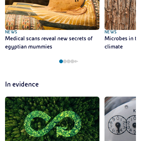
NEWS
NEWS
Medical scans reveal new secrets of
Microbes in tre
egyptian mummies
climate
In evidence