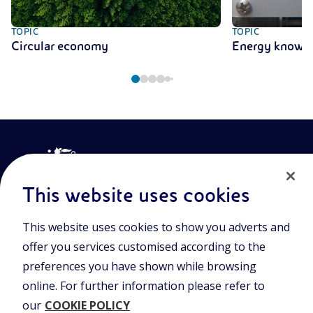
TOPIC
TOPIC
Circular economy
Energy knowl
This website uses cookies
This website uses cookies to show you adverts and
Join the world of Eniscuola. Discover innovative teaching tools
offer you services customised according to the
and approach and surf through multimedia content, digital
lessons, and insights into major topical issues. Eniscuola is an
preferences you have shown while browsing
Eni initiative.
online. For further information please refer to
our
COOKIE POLICY
POLICIES